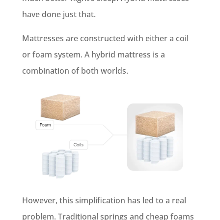
have done just that.
Mattresses are constructed with either a coil
or foam system. A hybrid mattress is a
combination of both worlds.
However, this simplification has led to a real
problem. Traditional springs and cheap foams