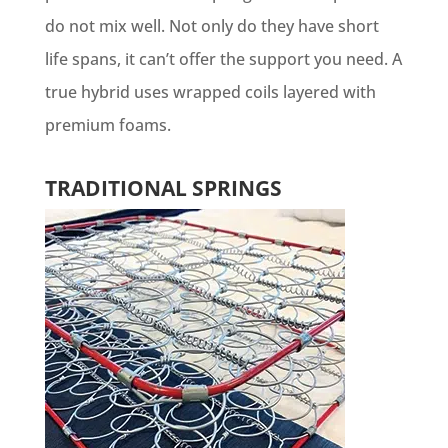
do not mix well. Not only do they have short
life spans, it can’t offer the support you need. A
true hybrid uses wrapped coils layered with
premium foams.
TRADITIONAL SPRINGS