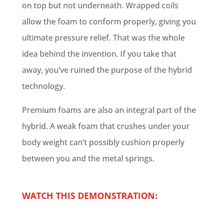
on top but not underneath. Wrapped coils
allow the foam to conform properly, giving you
ultimate pressure relief. That was the whole
idea behind the invention. If you take that
away, you’ve ruined the purpose of the hybrid
technology.
Premium foams are also an integral part of the
hybrid. A weak foam that crushes under your
body weight can’t possibly cushion properly
between you and the metal springs.
WATCH THIS DEMONSTRATION: