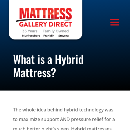
What is a Hybrid
Mattress?
The whole idea behind hybrid technology was
to maximize support AND pressure relief for a
much better night’s sleep. Hybrid mattresses