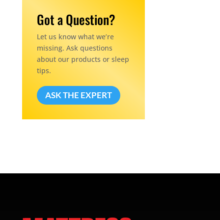
Got a Question?
Let us know what we’re
missing. Ask questions
about our products or sleep
tips.
ASK THE EXPERT