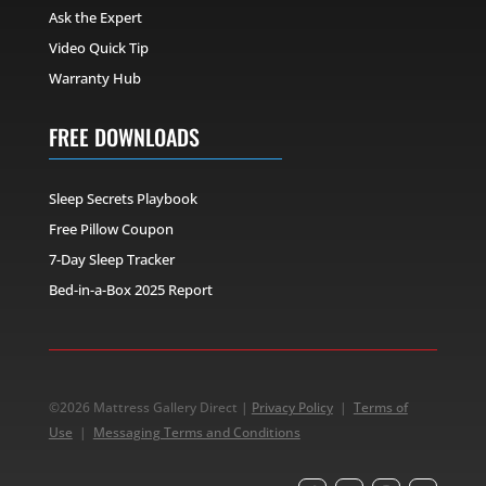
Ask the Expert
Video Quick Tip
Warranty Hub
FREE DOWNLOADS
Sleep Secrets Playbook
Free Pillow Coupon
7-Day Sleep Tracker
Bed-in-a-Box 2025 Report
©2026 Mattress Gallery Direct |
Privacy Policy
|
Terms of
Use
|
Messaging Terms and Conditions