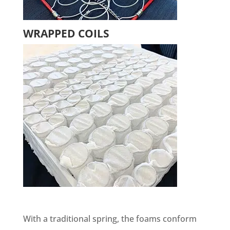
WRAPPED COILS
With a traditional spring, the foams conform