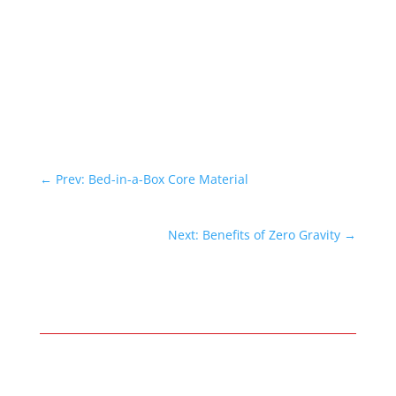
←
Prev: Bed-in-a-Box Core Material
Next: Benefits of Zero Gravity
→