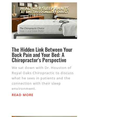
The Hidden Link Between Your
Back Pain and Your Bed: A
Chiropractor’s Perspective
We sat down with Dr. Houston of
Royal Oaks Chiropractic to discuss
what he sees in patients and the
connection with their sleep
environment.
READ MORE