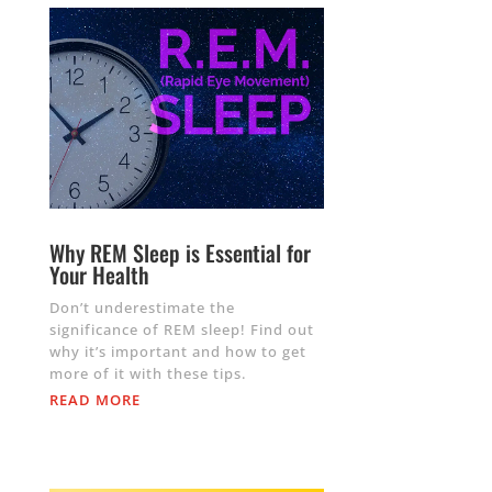
Why REM Sleep is Essential for
Your Health
Don’t underestimate the
significance of REM sleep! Find out
why it’s important and how to get
more of it with these tips.
READ MORE