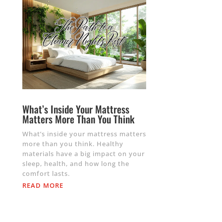
What’s Inside Your Mattress
Matters More Than You Think
What’s inside your mattress matters
more than you think. Healthy
materials have a big impact on your
sleep, health, and how long the
comfort lasts.
READ MORE