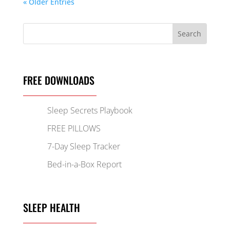
« Older Entries
FREE DOWNLOADS
Sleep Secrets Playbook
FREE PILLOWS
7-Day Sleep Tracker
Bed-in-a-Box Report
SLEEP HEALTH