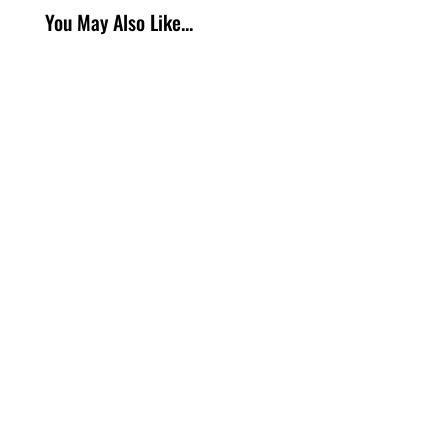
You May Also Like...