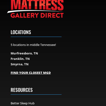
LOCATIONS
5 locations in middle Tennessee!
Murfreesboro, TN
Franklin, TN
Smyrna, TN
FIND YOUR CLOSEST MGD
RESOURCES
Better Sleep Hub