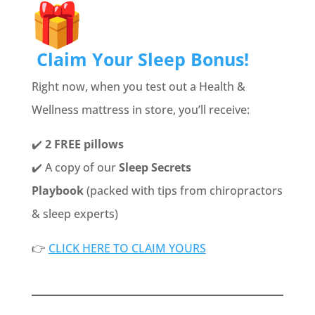
Claim Your Sleep Bonus!
Right now, when you test out a Health &
Wellness mattress in store, you’ll receive:
✔️
2 FREE pillows
✔️ A copy of our
Sleep Secrets
Playbook
(packed with tips from chiropractors
& sleep experts)
👉
CLICK HERE TO CLAIM YOURS