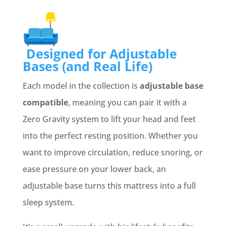
Designed for Adjustable
Bases (and Real Life)
Each model in the collection is
adjustable base
compatible
, meaning you can pair it with a
Zero Gravity system to lift your head and feet
into the perfect resting position. Whether you
want to improve circulation, reduce snoring, or
ease pressure on your lower back, an
adjustable base turns this mattress into a full
sleep system.