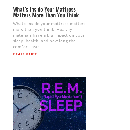
What’s Inside Your Mattress
Matters More Than You Think
What’s inside your mattress matters
more than you think. Healthy
materials have a big impact on your
sleep, health, and how long the
comfort lasts.
READ MORE