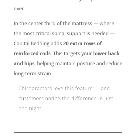
over.
In the center third of the mattress — where
the most critical spinal support is needed —
Capital Bedding adds
20 extra rows of
reinforced coils
. This targets your
lower back
and hips
, helping maintain posture and reduce
long-term strain.
Chiropractors love this feature — and
customers notice the difference in just
one night.