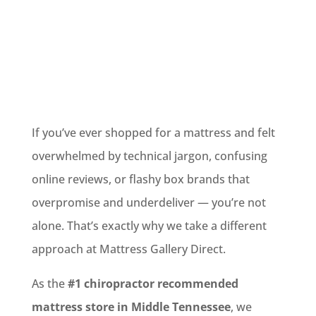
If you’ve ever shopped for a mattress and felt
overwhelmed by technical jargon, confusing
online reviews, or flashy box brands that
overpromise and underdeliver — you’re not
alone. That’s exactly why we take a different
approach at Mattress Gallery Direct.
As the
#1 chiropractor recommended
mattress store in Middle Tennessee
, we