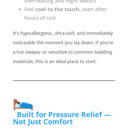
overheating and night sweats
Feel
cool to the touch
, even after
hours of rest
It’s hypoallergenic, ultra-soft, and immediately
noticeable the moment you lay down. If you’re
a hot sleeper or sensitive to common bedding
materials, this is an ideal place to start.
Built for Pressure Relief —
Not Just Comfort