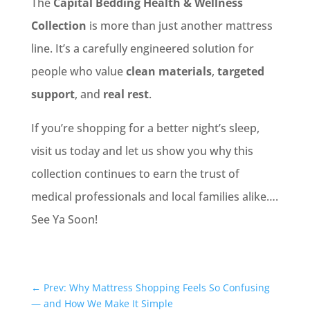
The
Capital Bedding Health & Wellness
Collection
is more than just another mattress
line. It’s a carefully engineered solution for
people who value
clean materials
,
targeted
support
, and
real rest
.
If you’re shopping for a better night’s sleep,
visit us today and let us show you why this
collection continues to earn the trust of
medical professionals and local families alike….
See Ya Soon!
←
Prev: Why Mattress Shopping Feels So Confusing
— and How We Make It Simple