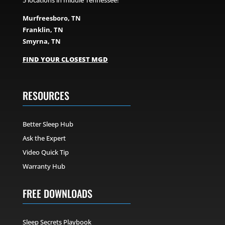
5 locations in middle Tennessee!
Murfreesboro, TN
Franklin, TN
Smyrna, TN
FIND YOUR CLOSEST MGD
RESOURCES
Better Sleep Hub
Ask the Expert
Video Quick Tip
Warranty Hub
FREE DOWNLOADS
Sleep Secrets Playbook