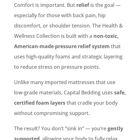
Comfort is important. But
relief
is the goal —
especially for those with back pain, hip
discomfort, or shoulder tension. The Health &
Wellness Collection is built with a
non-toxic,
American-made pressure relief system
that
uses high-quality foams and strategic layering
to reduce stress on pressure points.
Unlike many imported mattresses that use
low-grade materials, Capital Bedding uses
safe,
certified foam layers
that cradle your body
without compromising support.
The result? You don’t “sink in” — you’re
gently
supported
, allowing your body to fully relax