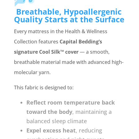
Breathable, Hypoallergenic
Quality Starts at the Surface
Every mattress in the Health & Wellness
Collection features
Capital Bedding’s
signature Cool Silk™ cover
— a smooth,
breathable material made with advanced high-
molecular yarn.
This fabric is designed to:
Reflect room temperature back
toward the body
, maintaining a
balanced sleep climate
Expel excess heat
, reducing