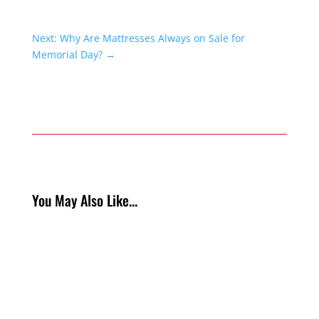
Next: Why Are Mattresses Always on Sale for
Memorial Day?
→
You May Also Like...