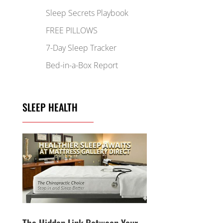
Sleep Secrets Playbook
FREE PILLOWS
7-Day Sleep Tracker
Bed-in-a-Box Report
SLEEP HEALTH