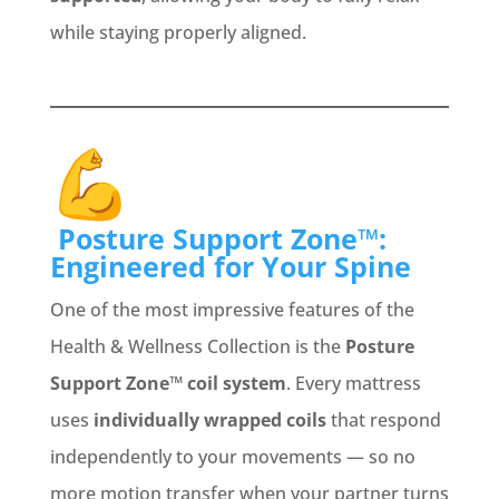
while staying properly aligned.
Posture Support Zone™:
Engineered for Your Spine
One of the most impressive features of the
Health & Wellness Collection is the
Posture
Support Zone™ coil system
. Every mattress
uses
individually wrapped coils
that respond
independently to your movements — so no
more motion transfer when your partner turns