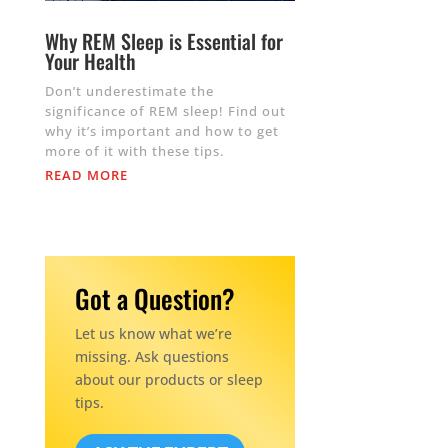
Why REM Sleep is Essential for
Your Health
Don’t underestimate the
significance of REM sleep! Find out
why it’s important and how to get
more of it with these tips.
READ MORE
Got a Question?
Let us know what we’re
missing. Ask questions
about our products or sleep
tips.