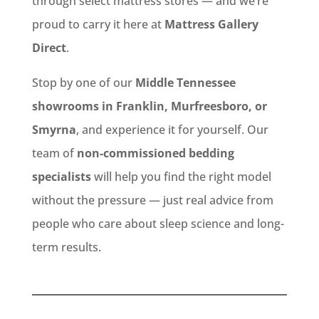
through select mattress stores — and we’re
proud to carry it here at
Mattress Gallery
Direct
.
Stop by one of our
Middle Tennessee
showrooms in Franklin, Murfreesboro, or
Smyrna
, and experience it for yourself. Our
team of
non-commissioned bedding
specialists
will help you find the right model
without the pressure — just real advice from
people who care about sleep science and long-
term results.