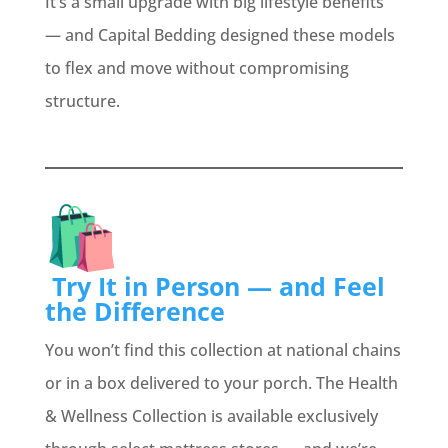
It’s a small upgrade with big lifestyle benefits
— and Capital Bedding designed these models
to flex and move without compromising
structure.
Try It in Person — and Feel
the Difference
You won’t find this collection at national chains
or in a box delivered to your porch. The Health
& Wellness Collection is available exclusively