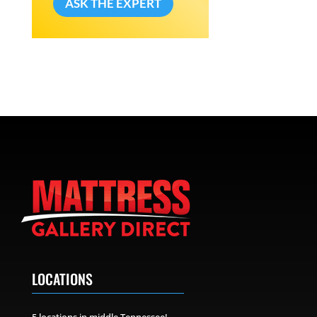
ASK THE EXPERT
LOCATIONS