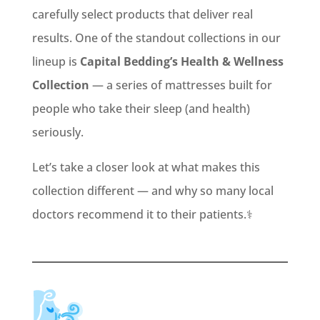
carefully select products that deliver real
results. One of the standout collections in our
lineup is
Capital Bedding’s Health & Wellness
Collection
— a series of mattresses built for
people who take their sleep (and health)
seriously.
Let’s take a closer look at what makes this
collection different — and why so many local
doctors recommend it to their patients.⚕️