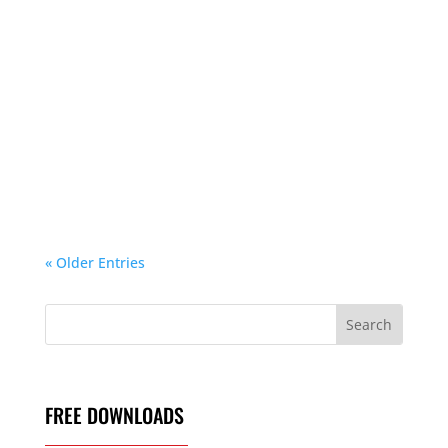
If you’re considering investing in a premium
mattress in 2026, there’s one brand that
continues to stand above the rest—Tempur-
Pedic. But with multiple collections, comfort
levels, cooling options, and adjustable bases,
choosing the right model can feel
overwhelming....
« Older Entries
FREE DOWNLOADS