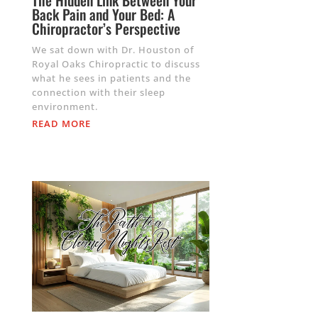
The Hidden Link Between Your
Back Pain and Your Bed: A
Chiropractor’s Perspective
We sat down with Dr. Houston of
Royal Oaks Chiropractic to discuss
what he sees in patients and the
connection with their sleep
environment.
READ MORE