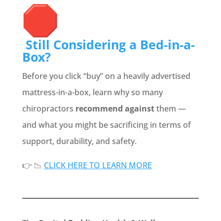
Still Considering a Bed-in-a-
Box?
Before you click “buy” on a heavily advertised
mattress-in-a-box, learn why so many
chiropractors
recommend against
them —
and what you might be sacrificing in terms of
support, durability, and safety.
👉 📉
CLICK HERE TO LEARN MORE