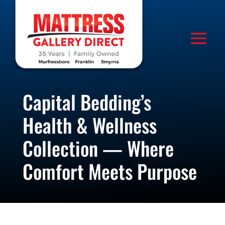
Capital Bedding’s
Health & Wellness
Collection — Where
Comfort Meets Purpose