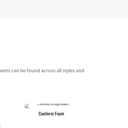
ents can be found across all styles and
Conform Foam