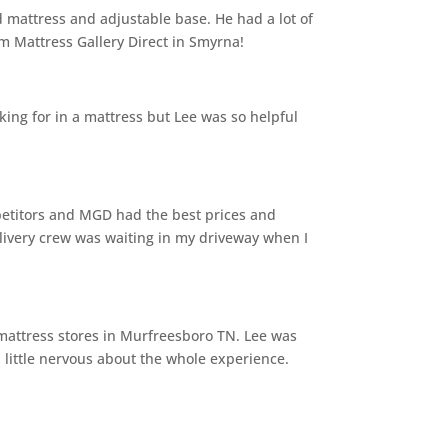
 mattress and adjustable base. He had a lot of
m Mattress Gallery Direct in Smyrna!
ing for in a mattress but Lee was so helpful
mpetitors and MGD had the best prices and
livery crew was waiting in my driveway when I
mattress stores in Murfreesboro TN. Lee was
little nervous about the whole experience.