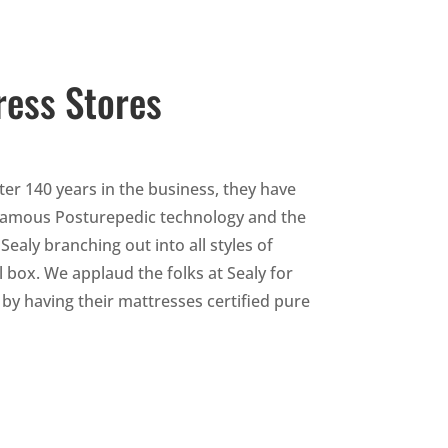
ress Stores
ter 140 years in the business, they have
r famous Posturepedic technology and the
ly branching out into all styles of
 box. We applaud the folks at Sealy for
by having their mattresses certified pure