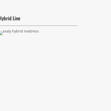
Hybrid Line