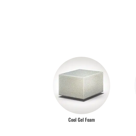
Cool Gel Foam