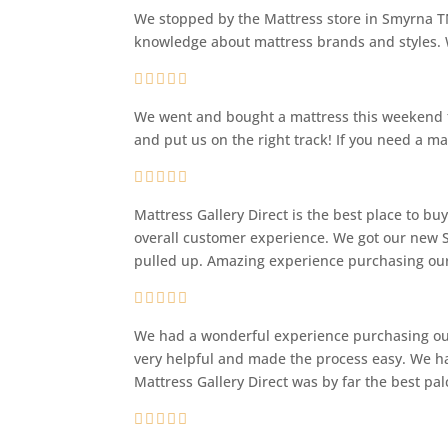
We stopped by the Mattress store in Smyrna TN
knowledge about mattress brands and styles. W
We went and bought a mattress this weekend fr
and put us on the right track! If you need a ma
Mattress Gallery Direct is the best place to b
overall customer experience. We got our new S
pulled up. Amazing experience purchasing our
We had a wonderful experience purchasing our 
very helpful and made the process easy. We ha
Mattress Gallery Direct was by far the best pa