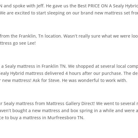
 and spoke with Jeff. He gave us the Best PRICE ON A Sealy Hybrid
e are excited to start sleeping on our brand new mattress set fro
om the Franklin, Tn location. Wasn’t really sure what we were look
ttress go see Lee!
uy a Sealy mattress in Franklin TN. We shopped at several local co
ealy Hybrid mattress delivered 4 hours after our purchase. The de
 new mattress! Ask for Steve. He was wonderful to work with.
Sealy mattress from Mattress Gallery Direct! We went to several 
ven’t bought a new mattress and box spring in a while and were a 
lce to buy a mattress in Murfreesboro TN.