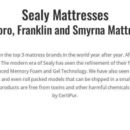
Sealy Mattresses
ro, Franklin and Smyrna Matt
n the top 3 mattress brands in the world year after year. Af
. The modern era of Sealy has seen the refinement of thei
nced Memory Foam and Gel Technology. We have also seen Sea
 and even roll packed models that can be shipped in a small
r products are free from toxins and other harmful chemicals 
by CertiPur.