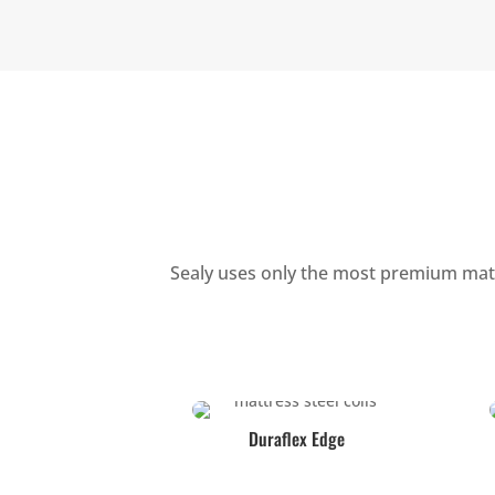
Sealy uses only the most premium mater
Duraflex Edge