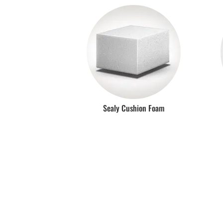
Sealy Cushion Foam