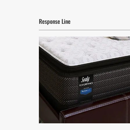
Response Line