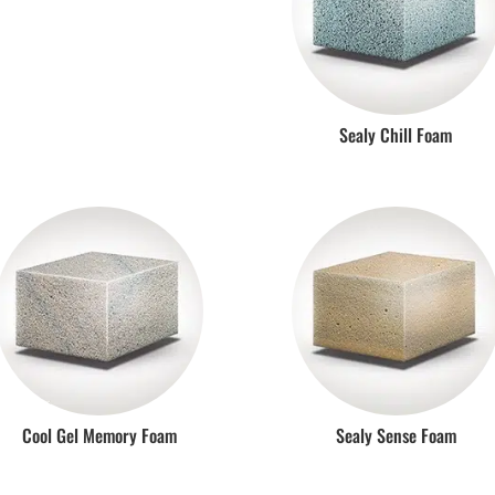
Sealy Chill Foam
Cool Gel Memory Foam
Sealy Sense Foam