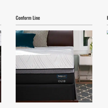
Conform Line