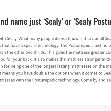
and name just ‘Sealy’ or ‘Sealy Post
h Sealy. What many people do not know is that not all Sea
ls that have a special technology. The Posturepedic technol
an the other two thirds. This gives the mattress greater co
od for your back. It also makes the mattress stronger in th
on for being one of the longest lasting mattresses on the m
at means you have double the options when it comes to Sealy
attresses with the Posturepedic technology. Come by and se