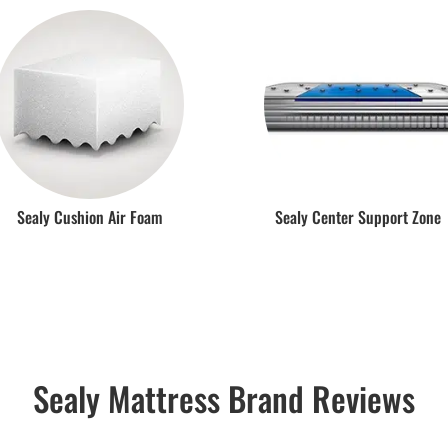
Sealy Cushion Air Foam
Sealy Center Support Zone
Sealy Mattress Brand Reviews