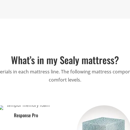
What’s in my Sealy mattress?
ials in each mattress line. The following mattress compon
comfort levels.
Response Pro