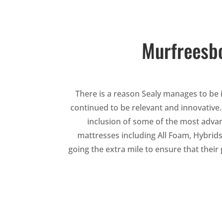
Murfreesbo
There is a reason Sealy manages to be i
continued to be relevant and innovative
inclusion of some of the most adva
mattresses including All Foam, Hybrids
going the extra mile to ensure that thei