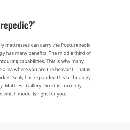
urepedic?’
ly mattresses can carry the Posturepedic
ogy has many benefits. The middle third of
ntouring capabilities. This is why many
e area where you are the heaviest. That is
arket. Sealy has expanded this technology
. Mattress Gallery Direct is currently
e which model is right for you.