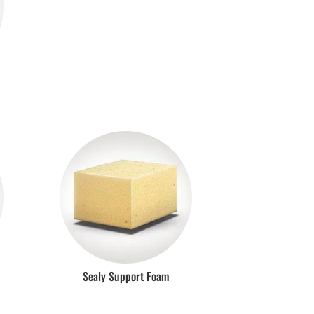
Sealy Support Foam