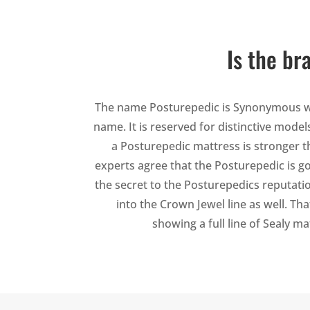
Is the br
The name Posturepedic is Synonymous wit
name. It is reserved for distinctive mode
a Posturepedic mattress is stronger th
experts agree that the Posturepedic is go
the secret to the Posturepedics reputati
into the Crown Jewel line as well. Th
showing a full line of Sealy m