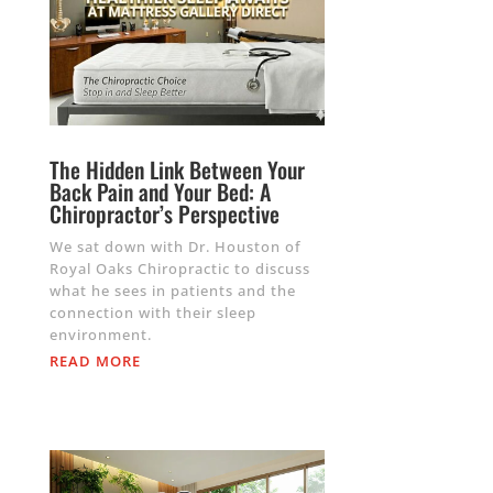
The Hidden Link Between Your
Back Pain and Your Bed: A
Chiropractor’s Perspective
We sat down with Dr. Houston of
Royal Oaks Chiropractic to discuss
what he sees in patients and the
connection with their sleep
environment.
READ MORE