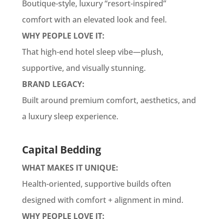
Boutique-style, luxury “resort-inspired”
comfort with an elevated look and feel.
WHY PEOPLE LOVE IT:
That high-end hotel sleep vibe—plush,
supportive, and visually stunning.
BRAND LEGACY:
Built around premium comfort, aesthetics, and
a luxury sleep experience.
Capital Bedding
WHAT MAKES IT UNIQUE:
Health-oriented, supportive builds often
designed with comfort + alignment in mind.
WHY PEOPLE LOVE IT: