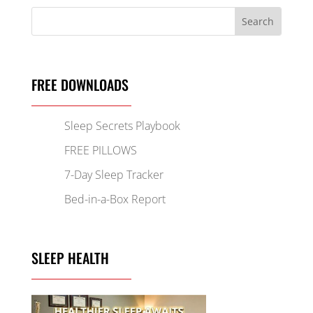
FREE DOWNLOADS
Sleep Secrets Playbook
FREE PILLOWS
7-Day Sleep Tracker
Bed-in-a-Box Report
SLEEP HEALTH