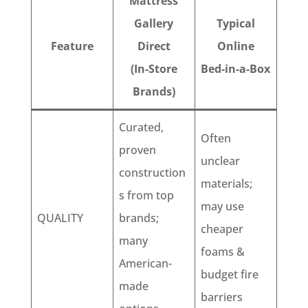
Mattress
Gallery
Typical
Feature
Direct
Online
(In-Store
Bed-in-a-Box
Brands)
Curated,
Often
proven
unclear
construction
materials;
s from top
may use
QUALITY
brands;
cheaper
many
foams &
American-
budget fire
made
barriers