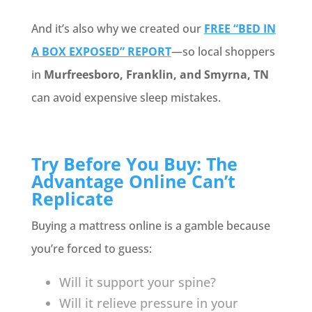
And it’s also why we created our
FREE “BED IN
A BOX EXPOSED” REPORT
—so local shoppers
in
Murfreesboro, Franklin, and Smyrna, TN
can avoid expensive sleep mistakes.
Try Before You Buy: The
Advantage Online Can’t
Replicate
Buying a mattress online is a gamble because
you’re forced to guess:
Will it support your spine?
Will it relieve pressure in your