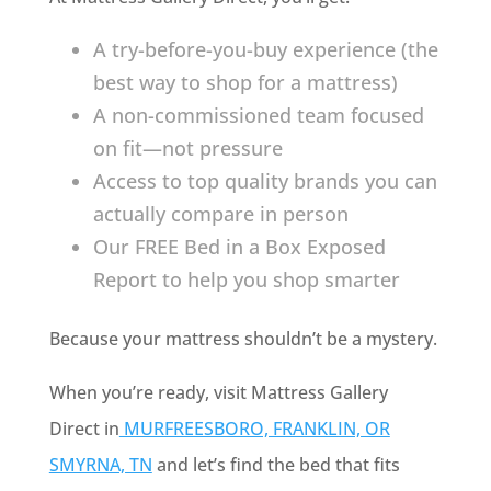
A try-before-you-buy experience (the
best way to shop for a mattress)
A non-commissioned team focused
on fit—not pressure
Access to top quality brands you can
actually compare in person
Our FREE Bed in a Box Exposed
Report to help you shop smarter
Because your mattress shouldn’t be a mystery.
When you’re ready, visit Mattress Gallery
Direct in
MURFREESBORO, FRANKLIN, OR
SMYRNA, TN
and let’s find the bed that fits