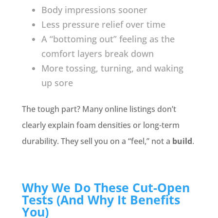
Body impressions sooner
Less pressure relief over time
A “bottoming out” feeling as the
comfort layers break down
More tossing, turning, and waking
up sore
The tough part? Many online listings don’t
clearly explain foam densities or long-term
durability. They sell you on a “feel,” not a
build
.
Why We Do These Cut-Open
Tests (And Why It Benefits
You)