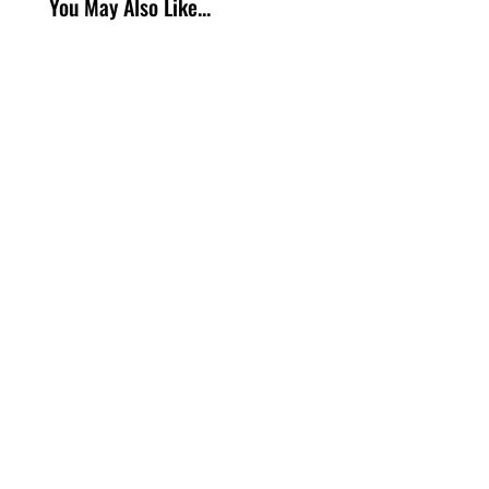
You May Also Like...
https://www.youtube.com/watch?
v=qgNmfs_irzE If you have been shopping for a