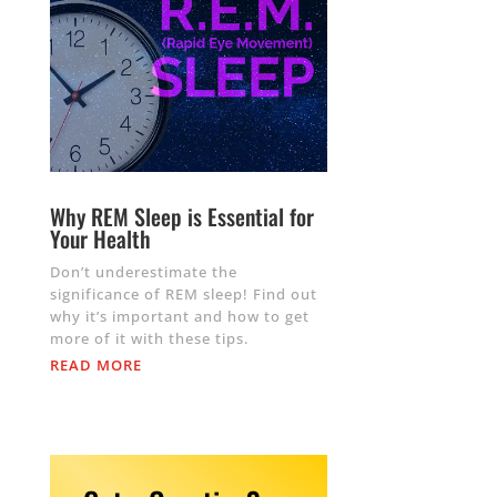
Why REM Sleep is Essential for
Your Health
Don’t underestimate the
significance of REM sleep! Find out
why it’s important and how to get
more of it with these tips.
READ MORE