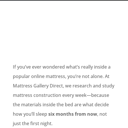
If you’ve ever wondered what’s really inside a
popular online mattress, you’re not alone. At
Mattress Gallery Direct, we research and study
mattress construction every week—because
the materials inside the bed are what decide
how you’ll sleep
six months from now
, not
just the first night.