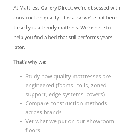
At Mattress Gallery Direct, we’re obsessed with
construction quality—because we’re not here
to sell you a trendy mattress. We’re here to
help you find a bed that still performs years
later.
That’s why we:
Study how quality mattresses are
engineered (foams, coils, zoned
support, edge systems, covers)
Compare construction methods
across brands
Vet what we put on our showroom
floors