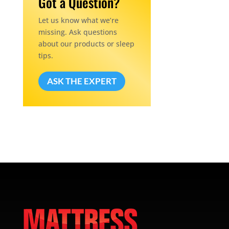
Got a Question?
Let us know what we’re
missing. Ask questions
about our products or sleep
tips.
ASK THE EXPERT