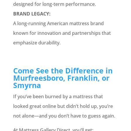
designed for long-term performance.
BRAND LEGACY:
A long-running American mattress brand
known for innovation and partnerships that
emphasize durability.
Come See the Difference in
Murfreesboro, Franklin, or
Smyrna
If you’ve been burned by a mattress that
looked great online but didn’t hold up, you’re
not alone—and you don’t have to guess again.
At Mattress Gallery Direct, you’ll get: