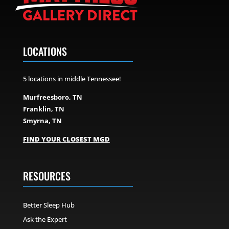
LOCATIONS
5 locations in middle Tennessee!
Murfreesboro, TN
Franklin, TN
Smyrna, TN
FIND YOUR CLOSEST MGD
RESOURCES
Better Sleep Hub
Ask the Expert