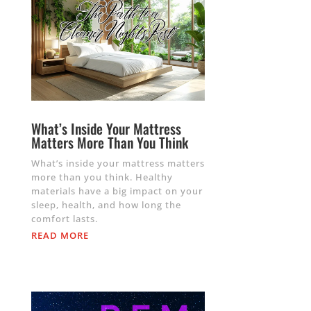
What’s Inside Your Mattress
Matters More Than You Think
What’s inside your mattress matters
more than you think. Healthy
materials have a big impact on your
sleep, health, and how long the
comfort lasts.
READ MORE