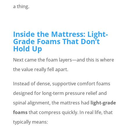
a thing.
Inside the Mattress: Light-
Grade Foams That Don’t
Hold Up
Next came the foam layers—and this is where
the value really fell apart.
Instead of dense, supportive comfort foams
designed for long-term pressure relief and
spinal alignment, the mattress had
light-grade
foams
that compress quickly. In real life, that
typically means: