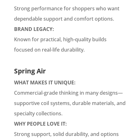
Strong performance for shoppers who want
dependable support and comfort options.
BRAND LEGACY:
Known for practical, high-quality builds
focused on real-life durability.
Spring Air
WHAT MAKES IT UNIQUE:
Commercial-grade thinking in many designs—
supportive coil systems, durable materials, and
specialty collections.
WHY PEOPLE LOVE IT:
Strong support, solid durability, and options