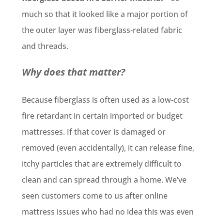
much so that it looked like a major portion of
the outer layer was fiberglass-related fabric
and threads.
Why does that matter?
Because fiberglass is often used as a low-cost
fire retardant in certain imported or budget
mattresses. If that cover is damaged or
removed (even accidentally), it can release fine,
itchy particles that are extremely difficult to
clean and can spread through a home. We’ve
seen customers come to us after online
mattress issues who had no idea this was even