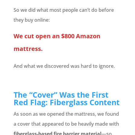
So we did what most people can’t do before
they buy online:
We cut open an $800 Amazon
mattress.
And what we discovered was hard to ignore.
The “Cover” Was the First
Red Flag: Fiberglass Content
As soon as we opened the mattress, we found
a cover that appeared to be heavily made with
fiberglass-based fire barrier material
—so