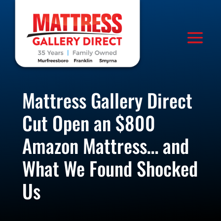
Mattress Gallery Direct
Cut Open an $800
Amazon Mattress… and
What We Found Shocked
Us