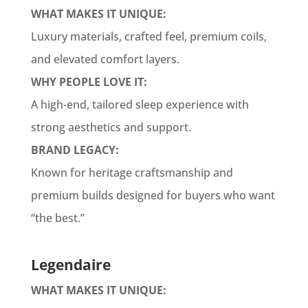
WHAT MAKES IT UNIQUE:
Luxury materials, crafted feel, premium coils,
and elevated comfort layers.
WHY PEOPLE LOVE IT:
A high-end, tailored sleep experience with
strong aesthetics and support.
BRAND LEGACY:
Known for heritage craftsmanship and
premium builds designed for buyers who want
“the best.”
Legendaire
WHAT MAKES IT UNIQUE: