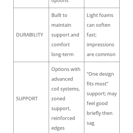
options
Built to
Light foams
maintain
can soften
DURABILITY
support and
fast;
comfort
impressions
long-term
are common
Options with
“One design
advanced
fits most”
coil systems,
support; may
SUPPORT
zoned
feel good
support,
briefly then
reinforced
sag
edges