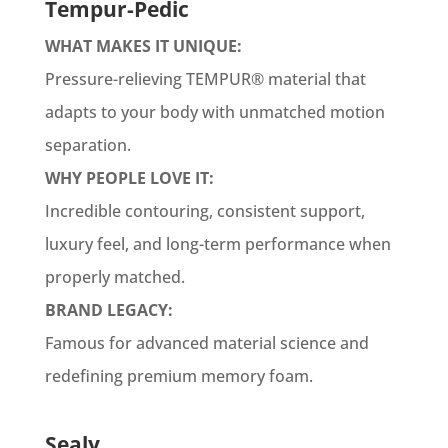
Tempur-Pedic
WHAT MAKES IT UNIQUE:
Pressure-relieving TEMPUR® material that
adapts to your body with unmatched motion
separation.
WHY PEOPLE LOVE IT:
Incredible contouring, consistent support,
luxury feel, and long-term performance when
properly matched.
BRAND LEGACY:
Famous for advanced material science and
redefining premium memory foam.
Sealy