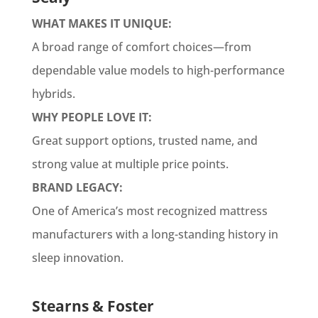
WHAT MAKES IT UNIQUE:
A broad range of comfort choices—from
dependable value models to high-performance
hybrids.
WHY PEOPLE LOVE IT:
Great support options, trusted name, and
strong value at multiple price points.
BRAND LEGACY:
One of America’s most recognized mattress
manufacturers with a long-standing history in
sleep innovation.
Stearns & Foster