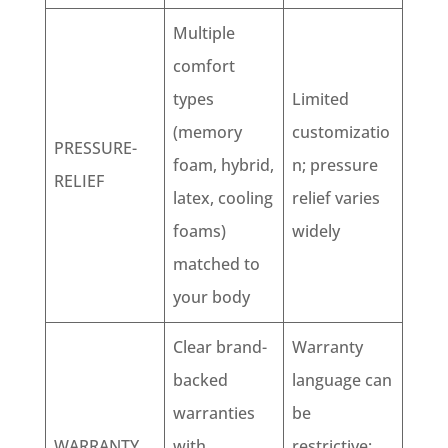
Multiple
comfort
types
Limited
(memory
customizatio
PRESSURE-
foam, hybrid,
n; pressure
RELIEF
latex, cooling
relief varies
foams)
widely
matched to
your body
Clear brand-
Warranty
backed
language can
warranties
be
WARRANTY
with
restrictive;