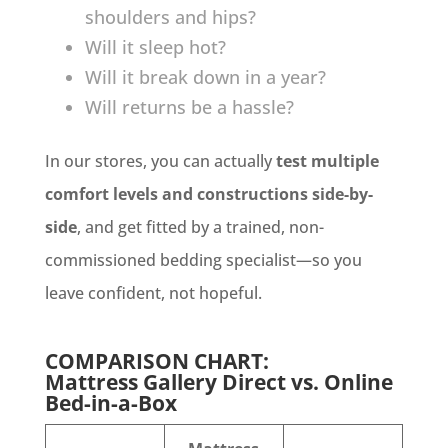
shoulders and hips?
Will it sleep hot?
Will it break down in a year?
Will returns be a hassle?
In our stores, you can actually
test multiple
comfort levels and constructions side-by-
side
, and get fitted by a trained, non-
commissioned bedding specialist—so you
leave confident, not hopeful.
COMPARISON CHART:
Mattress Gallery Direct vs. Online
Bed-in-a-Box