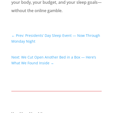
your body, your budget, and your sleep goals—
without the online gamble.
←
Prev: Presidents’ Day Sleep Event — Now Through
Monday Night
Next: We Cut Open Another Bed in a Box — Here’s
What We Found Inside
→