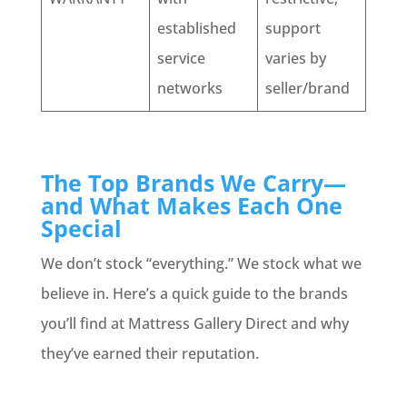
established
support
service
varies by
networks
seller/brand
The Top Brands We Carry—
and What Makes Each One
Special
We don’t stock “everything.” We stock what we
believe in. Here’s a quick guide to the brands
you’ll find at Mattress Gallery Direct and why
they’ve earned their reputation.