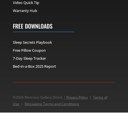
Video Quick Tip
Warranty Hub
FREE DOWNLOADS
Sleep Secrets Playbook
Free Pillow Coupon
7-Day Sleep Tracker
Bed-in-a-Box 2025 Report
©2026 Mattress Gallery Direct |
Privacy Policy
|
Terms of
Use
|
Messaging Terms and Conditions