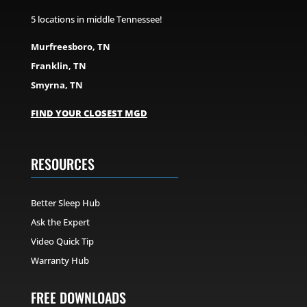
5 locations in middle Tennessee!
Murfreesboro, TN
Franklin, TN
Smyrna, TN
FIND YOUR CLOSEST MGD
RESOURCES
Better Sleep Hub
Ask the Expert
Video Quick Tip
Warranty Hub
FREE DOWNLOADS