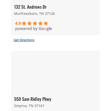
132 St. Andrews Dr
Murfreesboro, TN 37128
4.9
powered by
G
o
o
g
l
e
Get Directions
550 Sam Ridley Pkwy
Smyrna, TN 37167