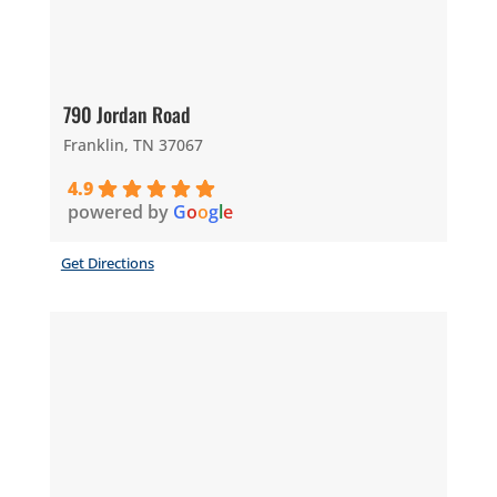
790 Jordan Road
Franklin, TN 37067
4.9
powered by
G
o
o
g
l
e
Get Directions