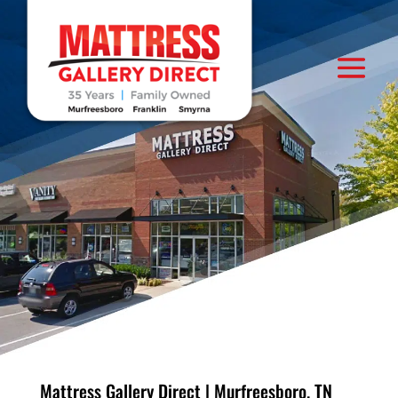
Mattress Gallery Direct | Murfreesboro, TN