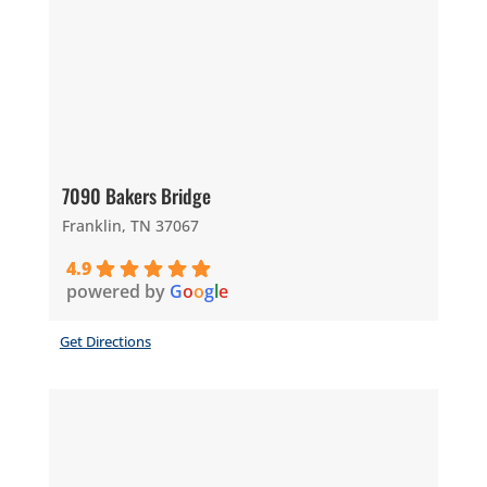
7090 Bakers Bridge
Franklin, TN 37067
4.9
powered by
G
o
o
g
l
e
Get Directions