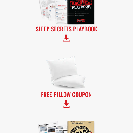
SLEEP SECRETS PLAYBOOK

FREE PILLOW COUPON
