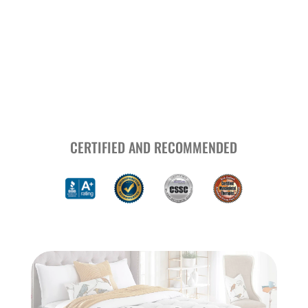
CERTIFIED AND RECOMMENDED