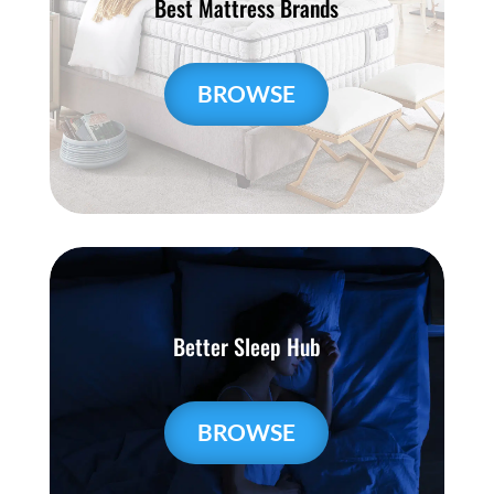
Best Mattress Brands
BROWSE
Better Sleep Hub
BROWSE