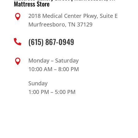
Mattress Store
2018 Medical Center Pkwy, Suite E

Murfreesboro, TN 37129
(615) 867-0949

Monday – Saturday

10:00 AM – 8:00 PM
Sunday
1:00 PM – 5:00 PM