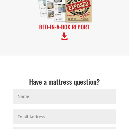
BED-IN-A-BOX REPORT

Have a mattress question?