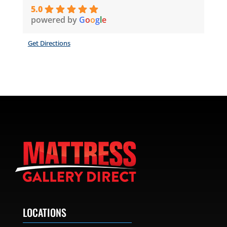
5.0
powered by
G
o
o
g
l
e
Get Directions
LOCATIONS