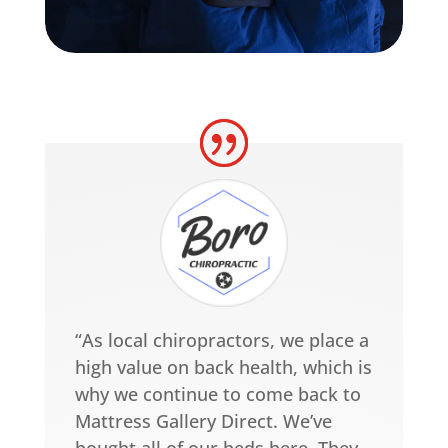
“As local chiropractors, we place a
high value on back health, which is
why we continue to come back to
Mattress Gallery Direct. We’ve
bought all of our beds here. They