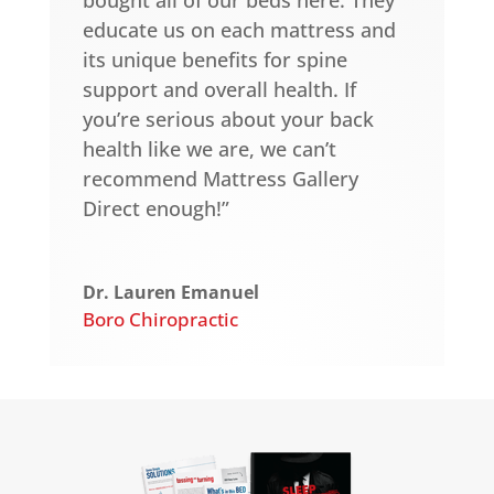
educate us on each mattress and
its unique benefits for spine
support and overall health. If
you’re serious about your back
health like we are, we can’t
recommend Mattress Gallery
Direct enough!”
Dr. Lauren Emanuel
Boro Chiropractic