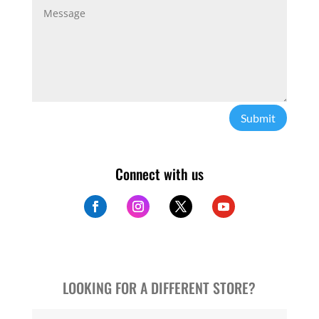
Submit
Connect with us
LOOKING FOR A DIFFERENT STORE?